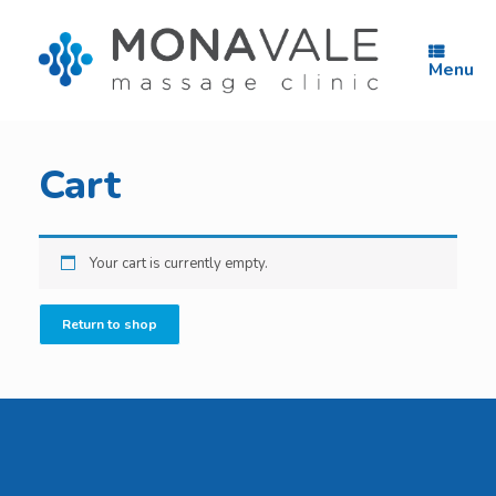
Skip
to
content
Menu
Cart
Your cart is currently empty.
Return to shop