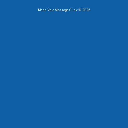
Mona Vale Massage Clinic © 2026