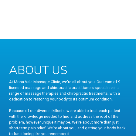
ABOUT US
At Mona Vale Massage Clinic, we’re all about you. Our team of 9
licensed massage and chiropractic practitioners specialise in a
range of massage therapies and chiropractic treatments, with a
dedication to restoring your body to its optimum condition.
Because of our diverse skillsets, we’re able to treat each patient
with the knowledge needed to find and address the root of the
problem, however unique it may be. We’re about more than just
short-term pain relief. We’re about you, and getting your body back
to functioning like you remember it.