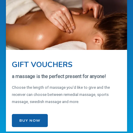
GIFT VOUCHERS
a massage is the perfect present for anyone!
Choose the length of massage you'd like to give and the
receiver can choose between remedial massage, sports
massage, swedish massage and more.
BUY NOW