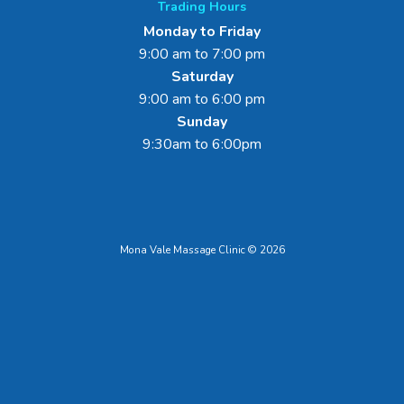
Trading Hours
Monday to Friday
9:00 am to 7:00 pm
Saturday
9:00 am to 6:00 pm
Sunday
9:30am to 6:00pm
Mona Vale Massage Clinic © 2026