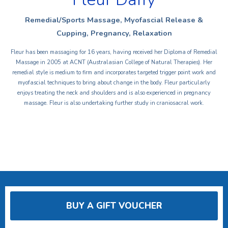
Remedial/Sports Massage, Myofascial Release &
Cupping, Pregnancy, Relaxation
Fleur has been massaging for 16 years, having received her Diploma of Remedial
Massage in 2005 at ACNT (Australasian College of Natural Therapies). Her
remedial style is medium to firm and incorporates targeted trigger point work and
myofascial techniques to bring about change in the body. Fleur particularly
enjoys treating the neck and shoulders and is also experienced in pregnancy
massage. Fleur is also undertaking further study in craniosacral work.
BUY A GIFT VOUCHER