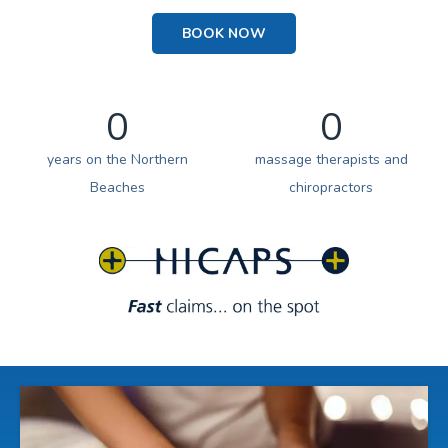
BOOK NOW
0
0
years on the Northern
massage therapists and
Beaches
chiropractors