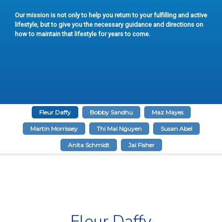
Our mission is not only to help you return to your fulfilling and active
lifestyle, but to give you the necessary guidance and directions on
how to maintain that lifestyle for years to come.
Fleur Daffy
Bobby Sandhu
Maz Mayes
Martin Morrissey
Thi Mai Nguyen
Susan Abel
Anita Schmidt
Jai Fisher
Fleur Daffy