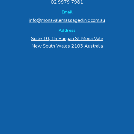
02 9979 7981
Email
info@monavalemassageclinic.com.au
Address
Suite 10, 15 Bungan St Mona Vale
New South Wales 2103 Australia