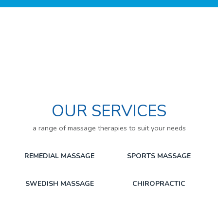
OUR SERVICES
a range of massage therapies to suit your needs
REMEDIAL MASSAGE
SPORTS MASSAGE
SWEDISH MASSAGE
CHIROPRACTIC