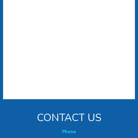
CONTACT US
Phone